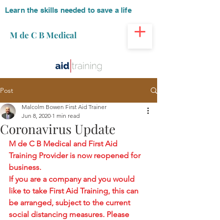
Learn the skills needed to save a life
M de C B Medical
Post
Malcolm Bowen First Aid Trainer
Jun 8, 2020
1 min read
Coronavirus Update
M de C B Medical and First Aid 
Training Provider is now reopened for 
business.
If you are a company and you would 
like to take First Aid Training, this can 
be arranged, subject to the current 
social distancing measures. Please 