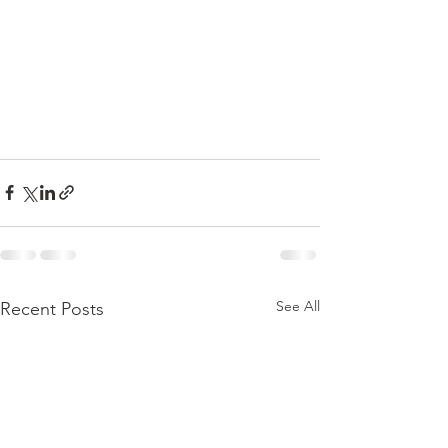
See All
Recent Posts