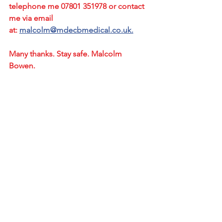
telephone me 07801 351978 or contact 
me via email 
at: 
malcolm@mdecbmedical.co.uk.
Many thanks. Stay safe. Malcolm 
Bowen.