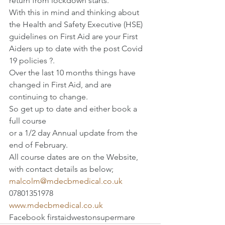
return from lockdown starts.
With this in mind and thinking about 
the Health and Safety Executive (HSE) 
guidelines on First Aid are your First 
Aiders up to date with the post Covid 
19 policies ?.
Over the last 10 months things have 
changed in First Aid, and are 
continuing to change.
So get up to date and either book a 
full course
or a 1/2 day Annual update from the 
end of February.
All course dates are on the Website, 
with contact details as below;
malcolm@mdecbmedical.co.uk
07801351978
www.mdecbmedical.co.uk
Facebook firstaidwestonsupermare