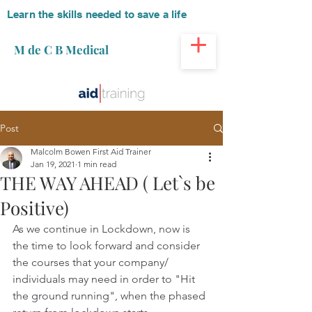
Learn the skills needed to save a life
M de C B Medical
Post
Malcolm Bowen First Aid Trainer
Jan 19, 2021
1 min read
THE WAY AHEAD ( Let`s be
Positive)
As we continue in Lockdown, now is 
the time to look forward and consider 
the courses that your company/ 
individuals may need in order to "Hit 
the ground running", when the phased 