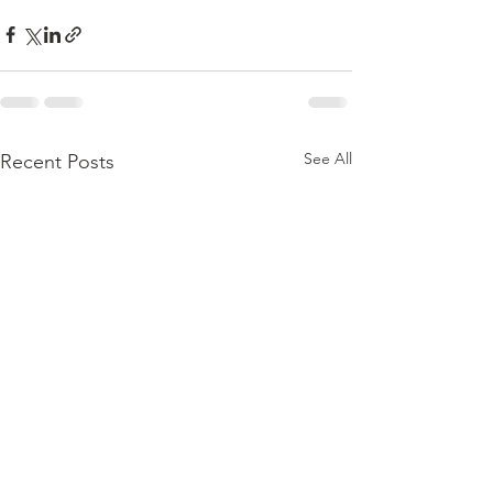
See All
Recent Posts